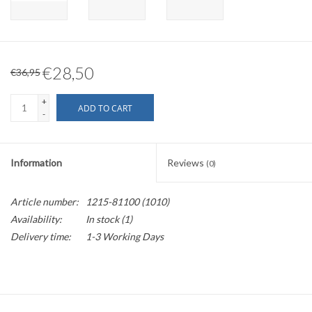
€28,50
€36,95
+
ADD TO CART
-
Information
Reviews
(0)
Article number:
1215-81100 (1010)
Availability:
In stock
(1)
Delivery time:
1-3 Working Days