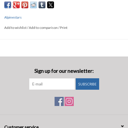
Alpinestars
Add to wishlist
/
Add to comparison
/
Print
Sign up for our newsletter:
SUBSCRIBE
Customer service