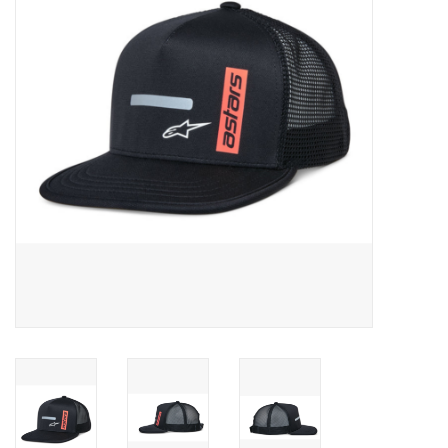
Oil and lubricants
Tools
Engines and Parts
Chassis
Search by brand