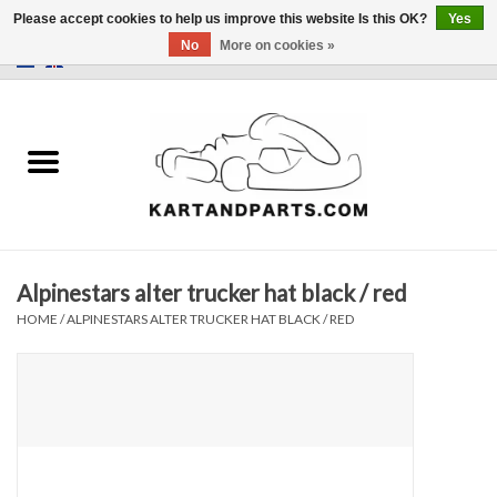
Please accept cookies to help us improve this website Is this OK?
Yes
No
More on cookies »
0 Items - €0,00
Home
Sale
Helmets and Clothing
Alpinestars alter trucker hat black / red
Karting parts
HOME
/
ALPINESTARS ALTER TRUCKER HAT BLACK / RED
Data Logger
Tires
Kart trolly and stands