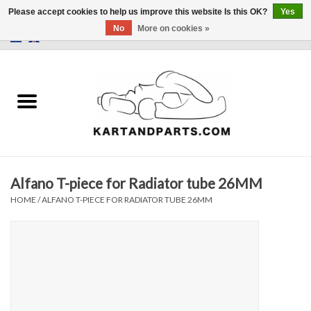
Please accept cookies to help us improve this website Is this OK?
Yes
No
More on cookies »
0 Items - €0,00
Home
Sale
Helmets and Clothing
Alfano T-piece for Radiator tube 26MM
Karting parts
HOME
/
ALFANO T-PIECE FOR RADIATOR TUBE 26MM
Data Logger
Tires
Kart trolly and stands