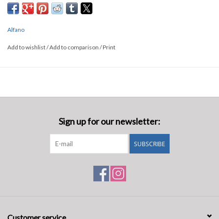
Alfano
Add to wishlist
/
Add to comparison
/
Print
Sign up for our newsletter:
SUBSCRIBE
Customer service