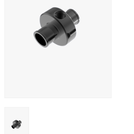
Oil and lubricants
Tools
Engines and Parts
Chassis
Search by brand