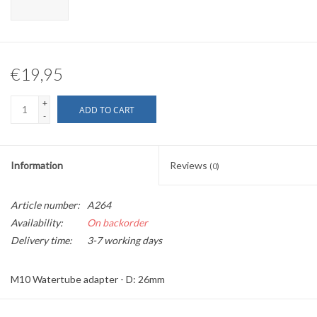
€19,95
+
ADD TO CART
-
Information
Reviews
(0)
Article number:
A264
Availability:
On backorder
Delivery time:
3-7 working days
M10 Watertube adapter - D: 26mm