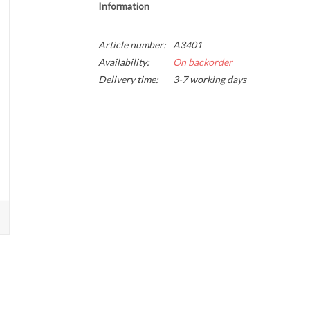
Information
Article number:
A3401
Availability:
On backorder
Delivery time:
3-7 working days