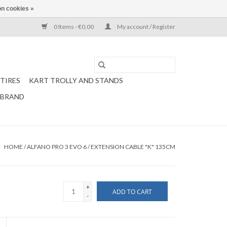
n cookies »
0 Items - €0,00
My account / Register
TIRES
KART TROLLY AND STANDS
 BRAND
HOME
/
ALFANO PRO 3 EVO 6 / EXTENSION CABLE "K" 135CM
+
ADD TO CART
-