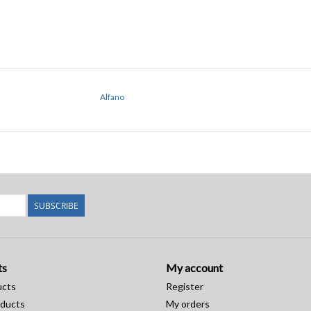
Alfano
SUBSCRIBE
ts
My account
ucts
Register
ducts
My orders