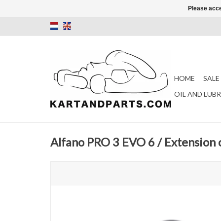
Please acce
HOME
SALE
OIL AND LUB
Alfano PRO 3 EVO 6 / Extension