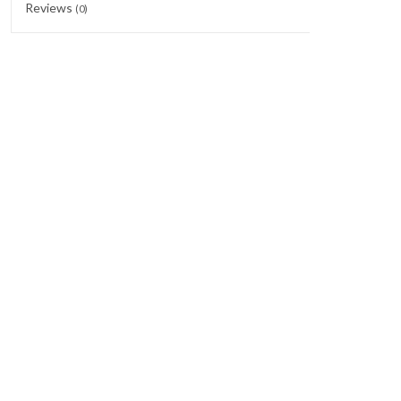
Reviews
(0)