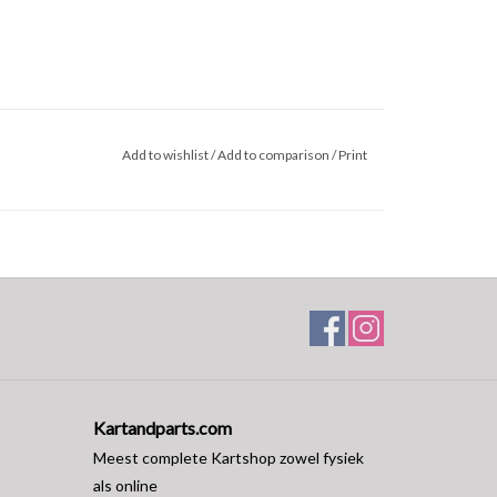
Add to wishlist
/
Add to comparison
/
Print
Kartandparts.com
Meest complete Kartshop zowel fysiek
als online