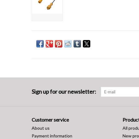
Sign up for our newsletter:
Customer service
Produc
About us
All prod
Payment information
New pro