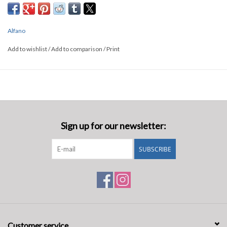
Alfano
Add to wishlist
/
Add to comparison
/
Print
Sign up for our newsletter:
SUBSCRIBE
Customer service