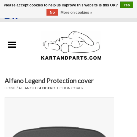
Please accept cookies to help us improve this website Is this OK?
Yes
No
More on cookies »
0 Items - €0,00
Home
Sale
Helmets and Clothing
Alfano Legend Protection cover
Karting parts
HOME
/
ALFANO LEGEND PROTECTION COVER
Data Logger
Tires
Kart trolly and stands