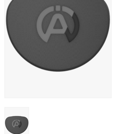
Oil and lubricants
Tools
Engines and Parts
Chassis
Search by brand