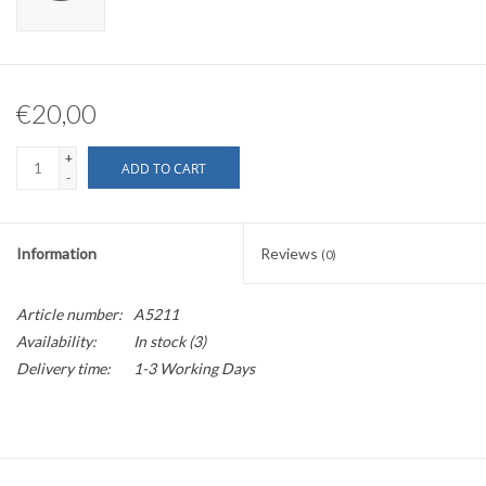
€20,00
+
ADD TO CART
-
Information
Reviews
(0)
Article number:
A5211
Availability:
In stock
(3)
Delivery time:
1-3 Working Days
Fits alfano Legend