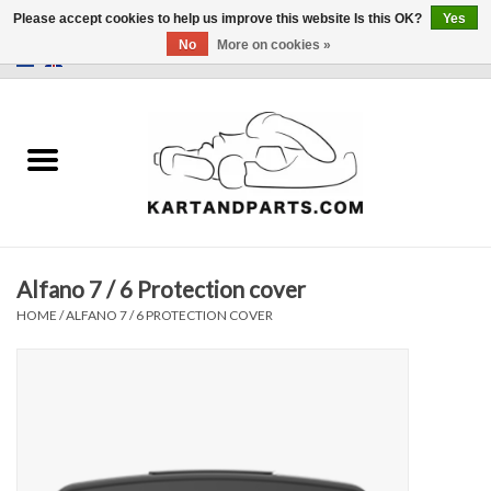
Please accept cookies to help us improve this website Is this OK?
Yes
No
More on cookies »
0 Items - €0,00
Home
Sale
Helmets and Clothing
Alfano 7 / 6 Protection cover
Karting parts
HOME
/
ALFANO 7 / 6 PROTECTION COVER
Data Logger
Tires
Kart trolly and stands