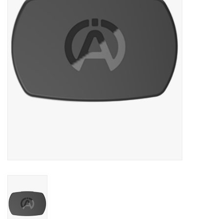
Oil and lubricants
Tools
Engines and Parts
Chassis
Search by brand