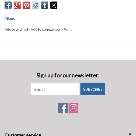
Alfano
Add to wishlist
/
Add to comparison
/
Print
Sign up for our newsletter:
SUBSCRIBE
Customer service