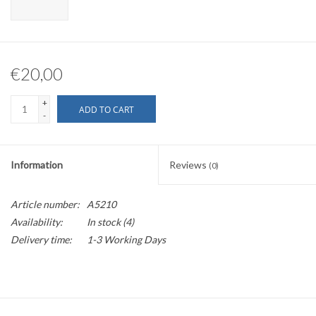
€20,00
+
ADD TO CART
-
Information
Reviews
(0)
Article number:
A5210
Availability:
In stock
(4)
Delivery time:
1-3 Working Days
Fits alfano 6 and 7