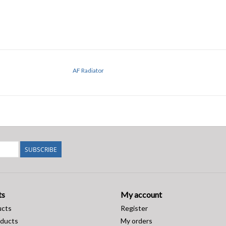
AF Radiator
SUBSCRIBE
ts
My account
ucts
Register
ducts
My orders