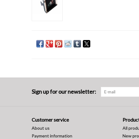
Sign up for our newsletter:
Customer service
Produc
About us
All prod
Payment information
New pro