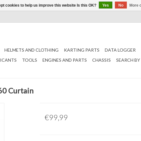
pt cookies to help us improve this website Is this OK?
Yes
No
More o
HELMETS AND CLOTHING
KARTING PARTS
DATA LOGGER
RICANTS
TOOLS
ENGINES AND PARTS
CHASSIS
SEARCH BY
60 Curtain
€99,99