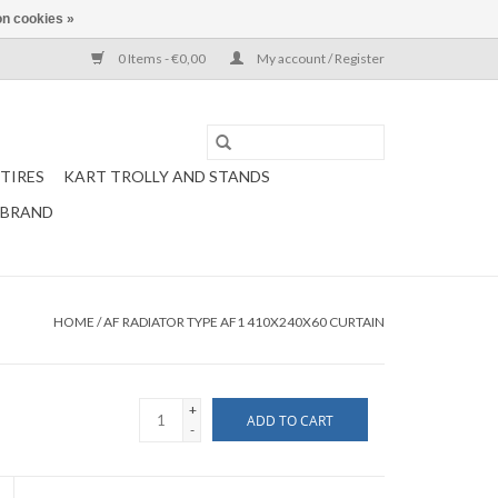
n cookies »
0 Items - €0,00
My account / Register
TIRES
KART TROLLY AND STANDS
 BRAND
HOME
/
AF RADIATOR TYPE AF1 410X240X60 CURTAIN
+
ADD TO CART
-