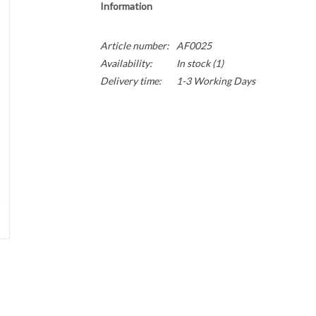
Information
Article number:
AF0025
Availability:
In stock
(1)
Delivery time:
1-3 Working Days