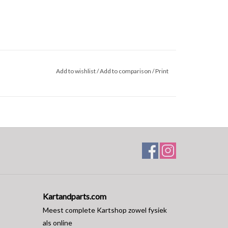
Add to wishlist
/
Add to comparison
/
Print
Kartandparts.com
Meest complete Kartshop zowel fysiek
als online