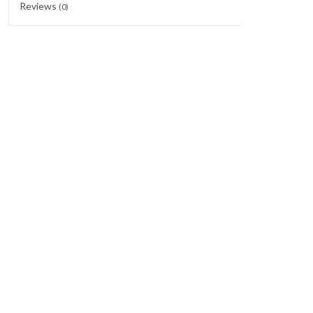
Reviews
(0)