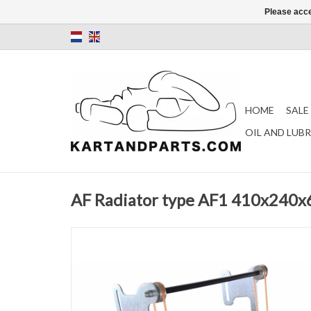
Please acce
HOME
SALE
OIL AND LUB
AF Radiator type AF1 410x240x