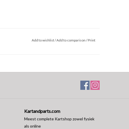
Add to wishlist
/
Add to comparison
/
Print
Kartandparts.com
Meest complete Kartshop zowel fysiek
als online