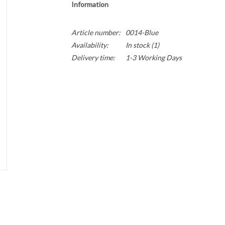
Information
Article number:
0014-Blue
Availability:
In stock
(1)
Delivery time:
1-3 Working Days