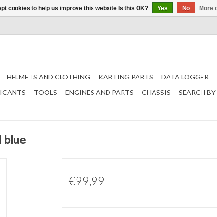
pt cookies to help us improve this website Is this OK?
Yes
No
More o
HELMETS AND CLOTHING
KARTING PARTS
DATA LOGGER
RICANTS
TOOLS
ENGINES AND PARTS
CHASSIS
SEARCH BY
 blue
€99,99