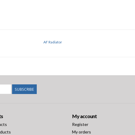
AF Radiator
SUBSCRIBE
ts
My account
ucts
Register
ducts
My orders