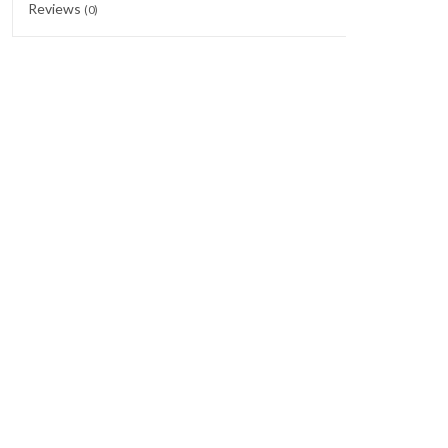
Reviews
(0)