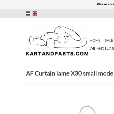
Please acce
HOME
SALE
OIL AND LUB
AF Curtain Iame X30 small model