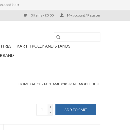
n cookies »
0 Items - €0,00
My account / Register
TIRES
KART TROLLY AND STANDS
 BRAND
HOME
/
AF CURTAIN IAME X30 SMALL MODEL BLUE
+
ADD TO CART
-