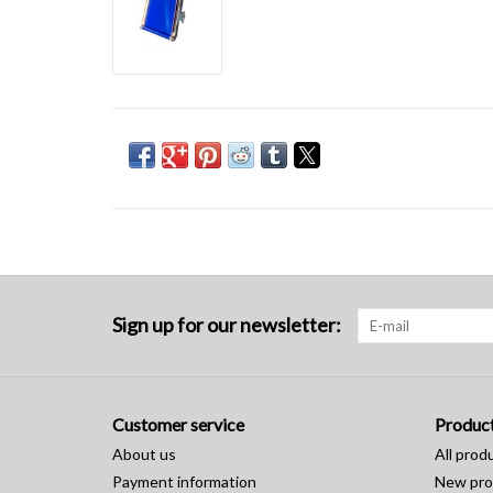
Sign up for our newsletter:
Customer service
Produc
About us
All prod
Payment information
New pro